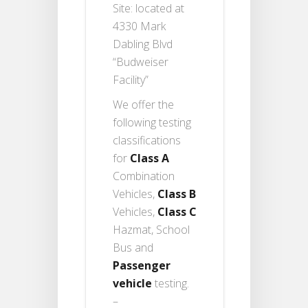
Site: located at
4330 Mark
Dabling Blvd
“Budweiser
Facility”
We offer the
following testing
classifications
for
Class A
Combination
Vehicles,
Class B
Vehicles,
Class C
Hazmat, School
Bus and
Passenger
vehicle
testing.
–