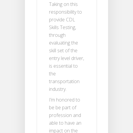
Taking on this
responsibility to
provide CDL
Skills Testing,
through
evaluating the
skill set of the
entry level driver,
is essential to
the
transportation
industry.
I’m honored to
be be part of
profession and
able to have an
impact on the