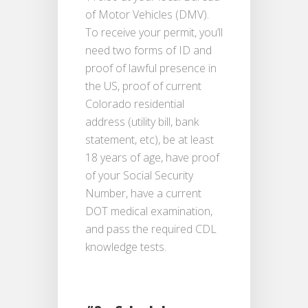
of Motor Vehicles (DMV).
To receive your permit, you’ll
need two forms of ID and
proof of lawful presence in
the US, proof of current
Colorado residential
address (utility bill, bank
statement, etc), be at least
18 years of age, have proof
of your Social Security
Number, have a current
DOT medical examination,
and pass the required CDL
knowledge tests.