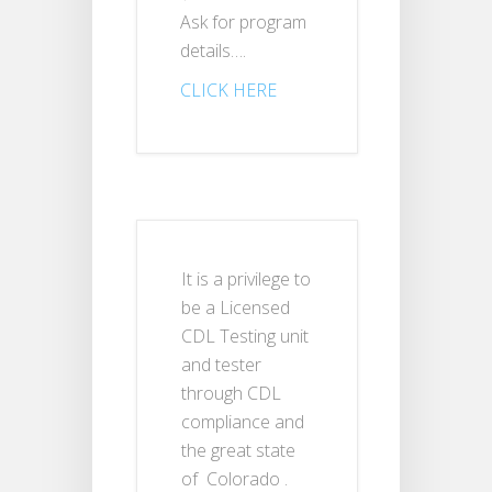
Ask for program
details….
CLICK HERE
It is a privilege to
be a Licensed
CDL Testing unit
and tester
through CDL
compliance and
the great state
of Colorado .