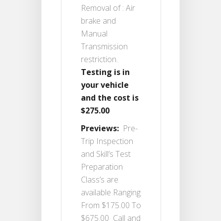
Removal of : Air
brake and
Manual
Transmission
restriction.
Testing is in
your vehicle
and the cost is
$275.00
Previews:
Pre-
Trip Inspection
and Skill’s Test
Preparation
Class’s are
available Ranging
From $175.00 To
$675.00 Call and