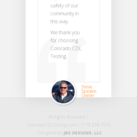
safety of our
community in
this way.
We thank you
for choosing
Colorado CDL
Testing.
Steve
Speake,
Owner
All Rights Reserved |
ColoradoCDLTesting.com | (719) 338-1550
- Designed by
JBS DESIGNS, LLC