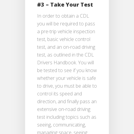
#3 – Take Your Test
In order to obtain a CDL
you will be required to pass
a pre-trip vehicle inspection
test, basic vehicle control
test, and an on-road driving
test, as outlined in the CDL
Drivers Handbook. You will
be tested to see if you know
whether your vehicle is safe
to drive, you must be able to
control its speed and
direction, and finally pass an
extensive on-road driving
test including topics such as
seeing, communicating,
managing space, seeing