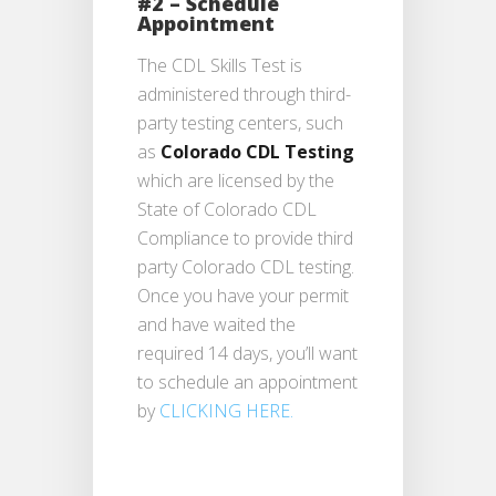
#2 – Schedule
Appointment
The CDL Skills Test is
administered through third-
party testing centers, such
as
Colorado CDL Testing
which are licensed by the
State of Colorado CDL
Compliance to provide third
party Colorado CDL testing.
Once you have your permit
and have waited the
required 14 days, you’ll want
to schedule an appointment
by
CLICKING HERE.