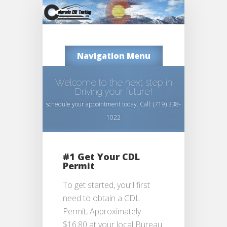
Navigation Menu
Welcome to the next step in
Driving your future!
schedule your appointment today. Call: (719) 338-
1022
#1 Get Your CDL
Permit
To get started, you’ll first
need to obtain a CDL
Permit, Approximately
$16.80 at your local Bureau