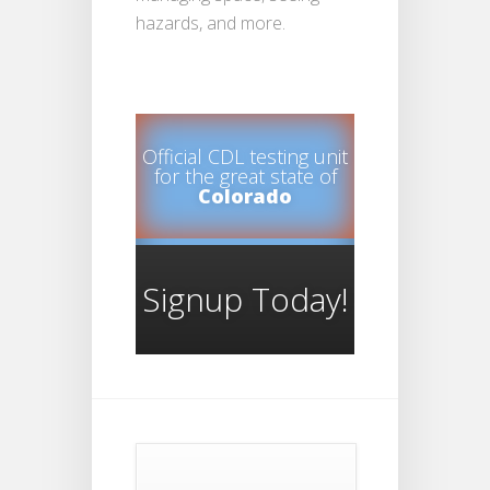
hazards, and more.
Official CDL testing unit
for the great state of
Colorado
Signup Today!