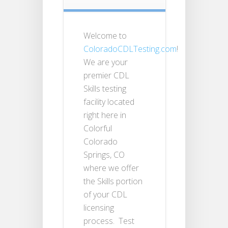
Welcome to
ColoradoCDLTesting.com
!
We are your
premier CDL
Skills testing
facility located
right here in
Colorful
Colorado
Springs, CO
where we offer
the Skills portion
of your CDL
licensing
process. Test